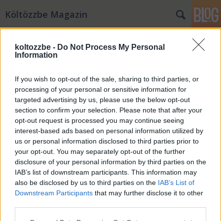
Költözzbe Magazin
koltozzbe -
Do Not Process My Personal
Information
If you wish to opt-out of the sale, sharing to third parties, or
processing of your personal or sensitive information for
targeted advertising by us, please use the below opt-out
section to confirm your selection. Please note that after your
opt-out request is processed you may continue seeing
interest-based ads based on personal information utilized by
us or personal information disclosed to third parties prior to
your opt-out. You may separately opt-out of the further
disclosure of your personal information by third parties on the
IAB’s list of downstream participants. This information may
Készülj időben a nyárra!
also be disclosed by us to third parties on the
IAB’s List of
Downstream Participants
that may further disclose it to other
KB_Dorka
•
2021. február 09.
0
third parties.
Please note that this website/app uses one or more Google