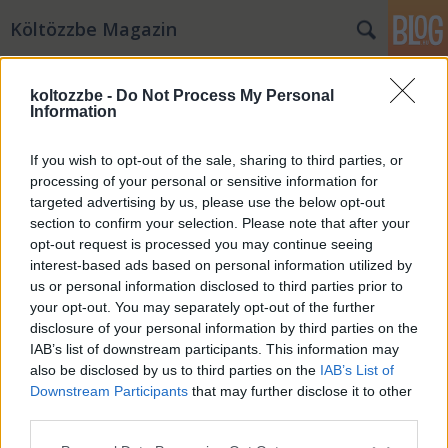
Költözzbe Magazin
koltozzbe -
Do Not Process My Personal
Information
If you wish to opt-out of the sale, sharing to third parties, or
processing of your personal or sensitive information for
targeted advertising by us, please use the below opt-out
section to confirm your selection. Please note that after your
opt-out request is processed you may continue seeing
interest-based ads based on personal information utilized by
us or personal information disclosed to third parties prior to
your opt-out. You may separately opt-out of the further
disclosure of your personal information by third parties on the
IAB’s list of downstream participants. This information may
Ide menekülj Budapestről
also be disclosed by us to third parties on the
IAB’s List of
Downstream Participants
that may further disclose it to other
KBSara
•
2020. március 09.
0
third parties.
Please note that this website/app uses one or more Google